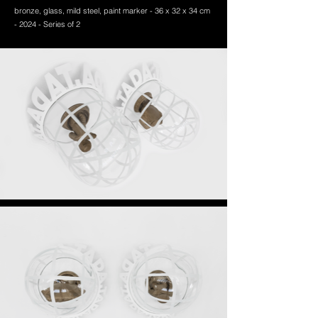
bronze, glass, mild steel, paint marker -
36 x 32 x 34 cm
- 2024 - Series of 2