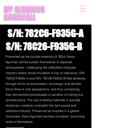
MY GLORIOUS
DOWNFALL
S/N: 782C6-F935G-A
S/N: 78C26-F935G-B
Presented as the double entendre of TADA, these
figurines cannot sustain themselves in separate
atmospheres, challenging the collectible character
industry where visual circulation is key to relevance. S/N:
782C6-F935G-A and S/N: 78C26-F935G-B float aimlessly
through forms of presentation, exchange, and decline.
Since there is only appearance, and thus unmasking,
their atmosphere perpetuates a narrative of nothing but
obsolescence. The use of lasting materials in typically
temporary contexts contradict this fast-paced and
addictive industry. Preserved as trophies in a global
showcase, these figurines eschew circulation, becoming
ends in themselves.