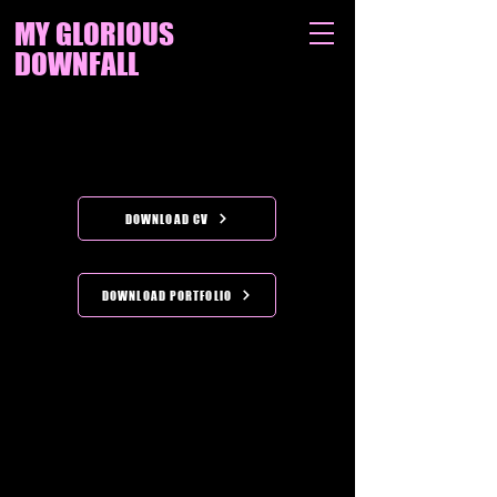
MY GLORIOUS
DOWNFALL
DOWNLOAD CV
DOWNLOAD PORTFOLIO