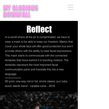
MY GLORIOUS
DOWNFALL
Reflect
In a world where all the air is contaminated, we have to
wear a mask to be able to keep our freedom. Masks that
cover your whole face will offer good protection but won’t
provide others with the ability to read facial expressions.
This mask starts to communicate with the connected
tentacles that move behind it in bending motions. The
tentacles represent the most important facial
communication parts and translate this into a new
language.
3D print, one-way mirror foil, shrink sleeve, pvc tube,
wood, elastic band - variable sizes - 2019